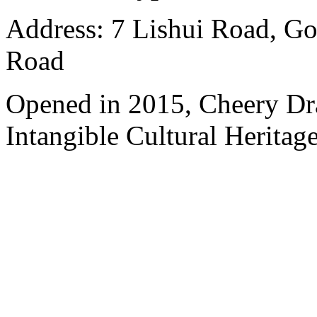
Address: 7 Lishui Road, Go
Road
Opened in 2015, Cheery Dr
Intangible Cultural Heritage