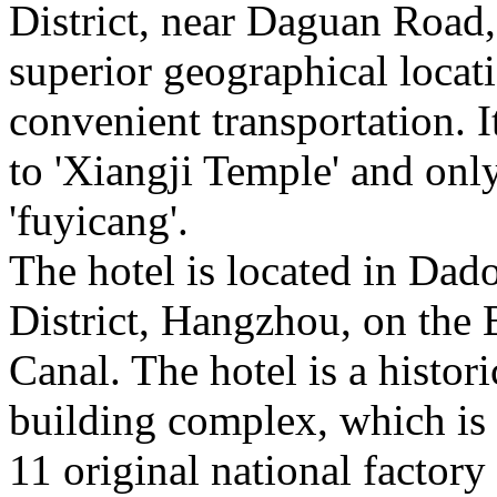
District, near Daguan Road,
superior geographical locat
convenient transportation. It
to 'Xiangji Temple' and onl
'fuyicang'.
The hotel is located in Dad
District, Hangzhou, on the
Canal. The hotel is a histori
building complex, which is
11 original national factor