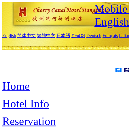
Mobile 
Englis
English
简体中文
繁體中文
日本語
한국어
Deutsch
Français
Itali
Home
Hotel Info
Reservation