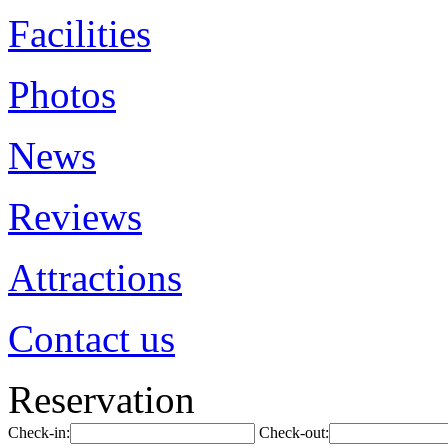
Facilities
Photos
News
Reviews
Attractions
Contact us
Reservation
Check-in:
Check-out: