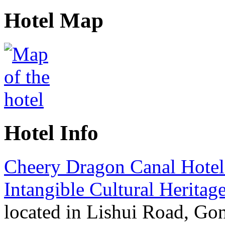
Hotel Map
Hotel Info
Cheery Dragon Canal Hote
Intangible Cultural Heritag
located in Lishui Road, Go