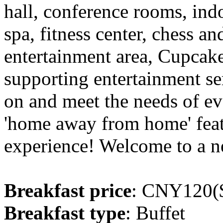
hall, conference rooms, in
spa, fitness center, chess a
entertainment area, Cupcak
supporting entertainment serv
on and meet the needs of ev
'home away from home' featu
experience! Welcome to a n
Breakfast price
: CNY120($
Breakfast type
: Buffet