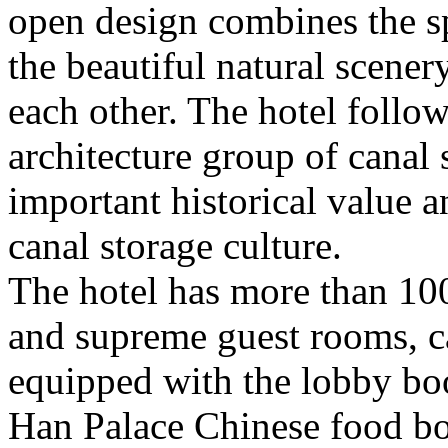
open design combines the sp
the beautiful natural scener
each other. The hotel follow
architecture group of canal
important historical value a
canal storage culture.
The hotel has more than 10
and supreme guest rooms, can
equipped with the lobby book
Han Palace Chinese food box