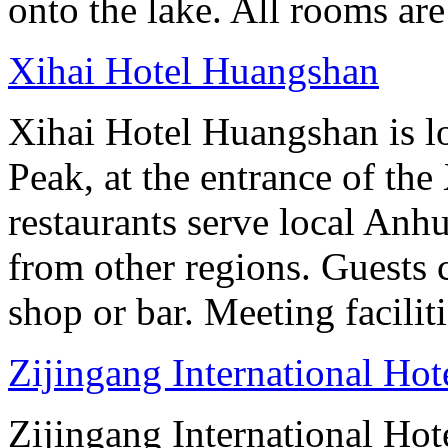
onto the lake. All rooms ar
Xihai Hotel Huangshan
Xihai Hotel Huangshan is lo
Peak, at the entrance of the
restaurants serve local Anhu
from other regions. Guests c
shop or bar. Meeting facilit
Zijingang International Ho
Zijingang International Hot