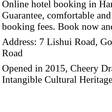
Online hotel booking in Ha
Guarantee, comfortable and 
booking fees. Book now an
Address: 7 Lishui Road, Go
Road
Opened in 2015, Cheery Dr
Intangible Cultural Heritage