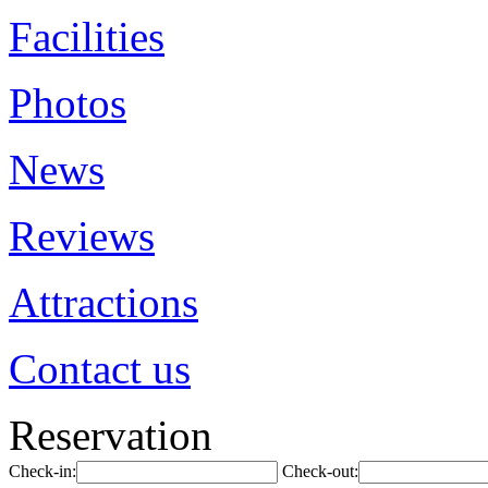
Facilities
Photos
News
Reviews
Attractions
Contact us
Reservation
Check-in:
Check-out: