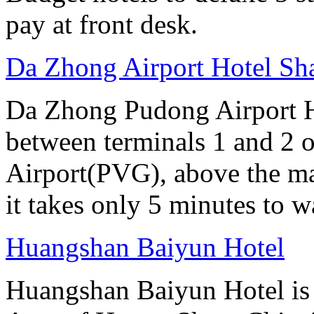
pay at front desk.
Da Zhong Airport Hotel Sh
Da Zhong Pudong Airport Ho
between terminals 1 and 2 
Airport(PVG), above the ma
it takes only 5 minutes to w
Huangshan Baiyun Hotel
Huangshan Baiyun Hotel is 