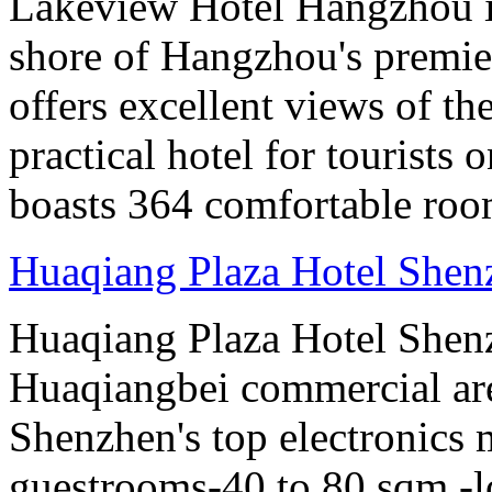
Lakeview Hotel Hangzhou is 
shore of Hangzhou's premier
offers excellent views of th
practical hotel for tourists
boasts 364 comfortable ro
Huaqiang Plaza Hotel Shen
Huaqiang Plaza Hotel Shenzh
Huaqiangbei commercial ar
Shenzhen's top electronics 
guestrooms-40 to 80 sqm -lo