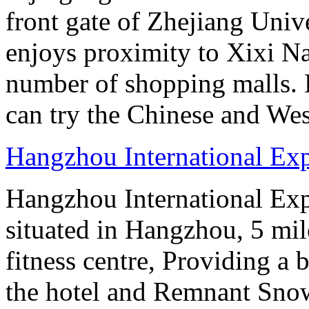
front gate of Zhejiang Uni
enjoys proximity to Xixi N
number of shopping malls. 
can try the Chinese and West
Hangzhou International Exp
Hangzhou International Exp
situated in Hangzhou, 5 mi
fitness centre, Providing a
the hotel and Remnant Snow