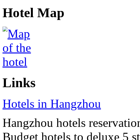
Hotel Map
Links
Hotels in Hangzhou
Hangzhou hotels reservation 
Budget hotels to deluxe 5 st