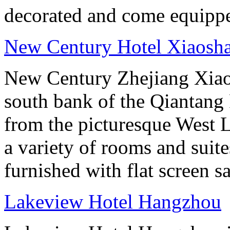
decorated and come equippe
New Century Hotel Xiaosh
New Century Zhejiang Xiao
south bank of the Qiantang 
from the picturesque West 
a variety of rooms and suit
furnished with flat screen sa
Lakeview Hotel Hangzhou