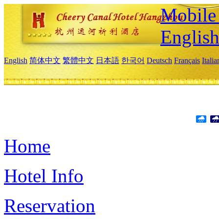
Mobile 
Englis
English
简体中文
繁體中文
日本語
한국어
Deutsch
Français
Itali
Home
Hotel Info
Reservation