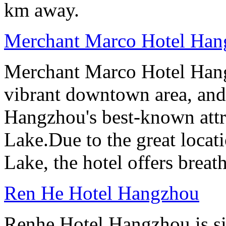
km away.
Merchant Marco Hotel Han
Merchant Marco Hotel Hang
vibrant downtown area, and 
Hangzhou's best-known attr
Lake.Due to the great locati
Lake, the hotel offers breat
Ren He Hotel Hangzhou
Renhe Hotel Hangzhou is si