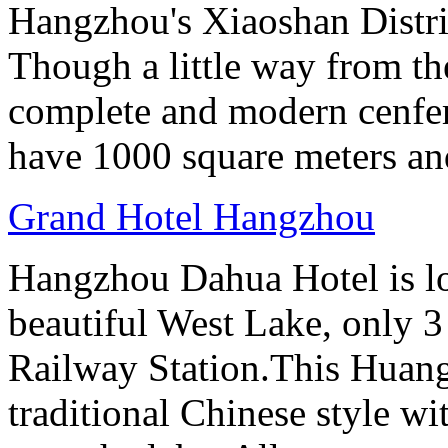
Hangzhou's Xiaoshan District
Though a little way from the
complete and modern cenfere
have 1000 square meters an
Grand Hotel Hangzhou
Hangzhou Dahua Hotel is loc
beautiful West Lake, only 
Railway Station.This Huang
traditional Chinese style w