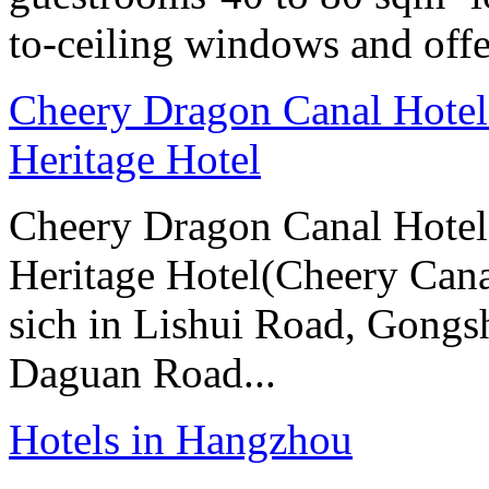
to-ceiling windows and offe
Cheery Dragon Canal Hotel 
Heritage Hotel
Cheery Dragon Canal Hotel 
Heritage Hotel(Cheery Cana
sich in Lishui Road, Gongsh
Daguan Road...
Hotels in Hangzhou