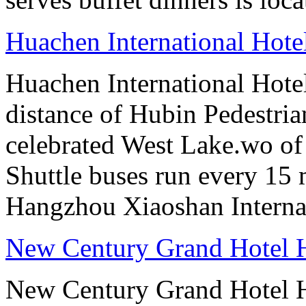
Huachen International Hot
Huachen International Hote
distance of Hubin Pedestri
celebrated West Lake.wo of 
Shuttle buses run every 15 
Hangzhou Xiaoshan Internat
New Century Grand Hotel
New Century Grand Hotel H