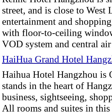
street, and is close to West
entertainment and shopping
with floor-to-ceiling windo
VOD system and central air
HaiHua Grand Hotel Hang
Haihua Hotel Hangzhou is 
stands in the heart of Hang
business, sightseeing, shop
All rooms and suites in this