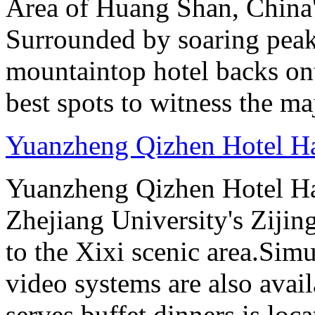
Area of Huang Shan, China
Surrounded by soaring peaks
mountaintop hotel backs on
best spots to witness the maj
Yuanzheng Qizhen Hotel H
Yuanzheng Qizhen Hotel Ha
Zhejiang University's Ziji
to the Xixi scenic area.Sim
video systems are also avai
serves buffet dinners is loca