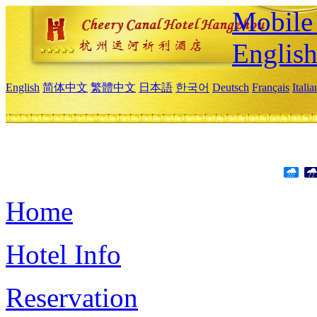
Mobile 
Englis
English
简体中文
繁體中文
日本語
한국어
Deutsch
Français
Itali
Home
Hotel Info
Reservation