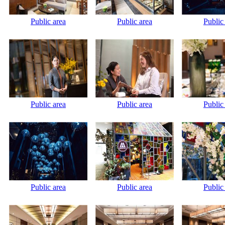
Public area
Public area
Public
Public area
Public area
Public
Public area
Public area
Public