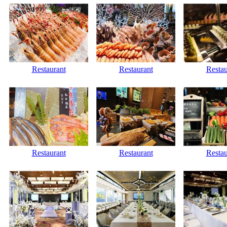
Restaurant
Restaurant
Restau
Restaurant
Restaurant
Restau