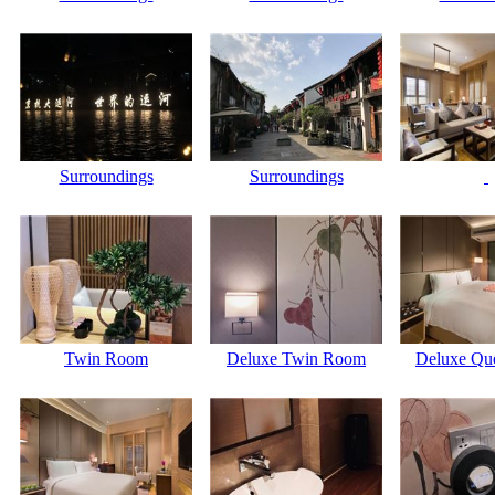
Surroundings
Surroundings
Twin Room
Deluxe Twin Room
Deluxe Que