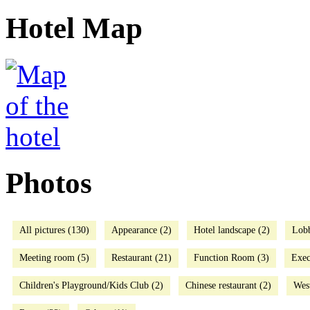
Hotel Map
Photos
All pictures (130)
Appearance (2)
Hotel landscape (2)
Lob
Meeting room (5)
Restaurant (21)
Function Room (3)
Exec
Children's Playground/Kids Club (2)
Chinese restaurant (2)
West