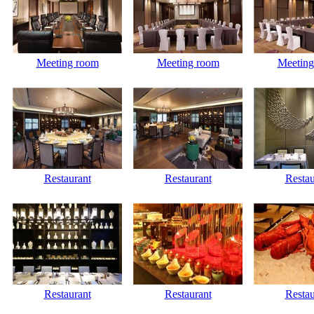
Meeting room
Meeting room
Meeting
Restaurant
Restaurant
Restau
Restaurant
Restaurant
Restau