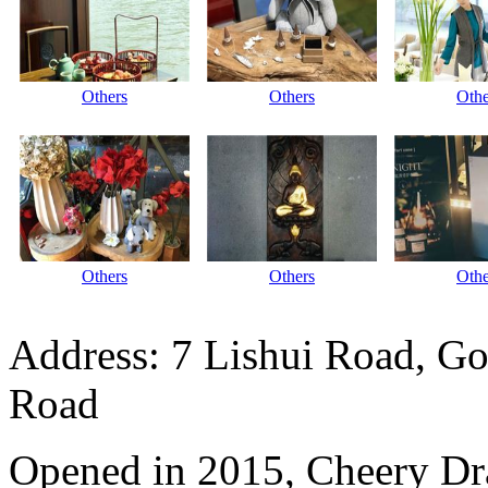
Others
Others
Othe
Others
Others
Othe
Address: 7 Lishui Road, Go
Road
Opened in 2015, Cheery Dr