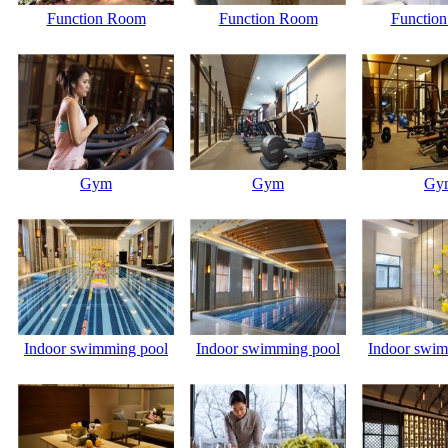
Function Room
Function Room
Functio
Gym
Gym
Gy
Indoor swimming pool
Indoor swimming pool
Indoor swim