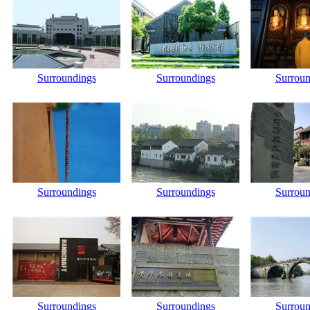
Surroundings
Surroundings
Surroun
Surroundings
Surroundings
Surroun
Surroundings
Surroundings
Surroun