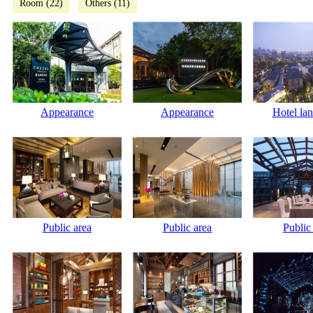
Room (22)
Others (11)
Appearance
Appearance
Hotel la
Public area
Public area
Public