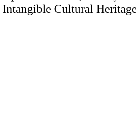
Intangible Cultural Heritage