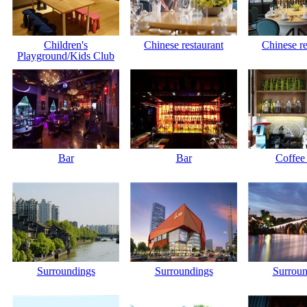
Children's
Chinese restaurant
Chinese re
Playground/Kids Club
Bar
Bar
Coffee
Surroundings
Surroundings
Surroun