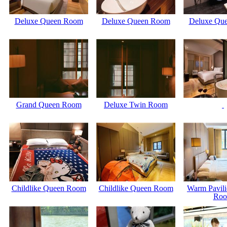
Deluxe Queen Room
Deluxe Queen Room
Deluxe Qu
Grand Queen Room
Deluxe Twin Room
Childlike Queen Room
Childlike Queen Room
Warm Pavili
Ro