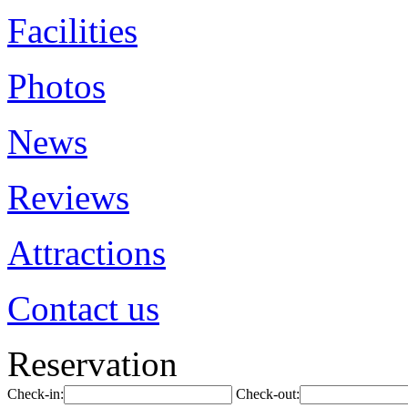
Facilities
Photos
News
Reviews
Attractions
Contact us
Reservation
Check-in:
Check-out: