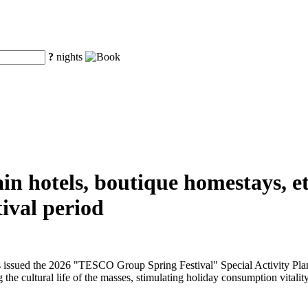
?
nights
n hotels, boutique homestays, etc
ival period
issued the 2026 "TESCO Group Spring Festival" Special Activity Plan f
 the cultural life of the masses, stimulating holiday consumption vitality