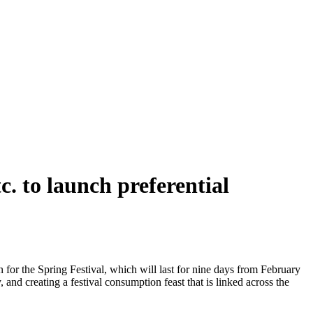
. to launch preferential
or the Spring Festival, which will last for nine days from February
, and creating a festival consumption feast that is linked across the