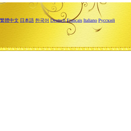
繁體中文
日本語
한국어
Deutsch
Français
Italiano
Русский