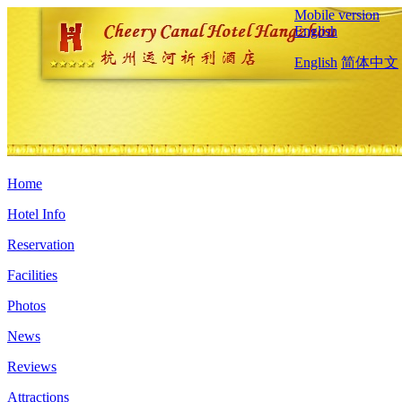
Mobile version
English
English
简体中文
Home
Hotel Info
Reservation
Facilities
Photos
News
Reviews
Attractions