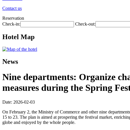
Contact us
Reservation
Check-in:
Check-out:
Hotel Map
News
Nine departments: Organize chai
measures during the Spring Fest
Date: 2026-02-03
On February 2, the Ministry of Commerce and other nine departments 
15 to 23. The plan is aimed at prospering the festival market, enriching
globe and enjoyed by the whole people.