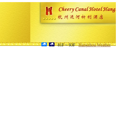
81F ~ 93F
Hangzhou Weather