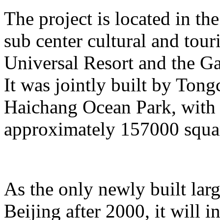
The project is located in the
sub center cultural and tour
Universal Resort and the Ga
It was jointly built by To
Haichang Ocean Park, with a
approximately 157000 squar
As the only newly built lar
Beijing after 2000, it will i