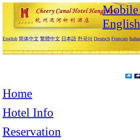
Mobile 
Englis
English
简体中文
繁體中文
日本語
한국어
Deutsch
Français
Itali
Home
Hotel Info
Reservation