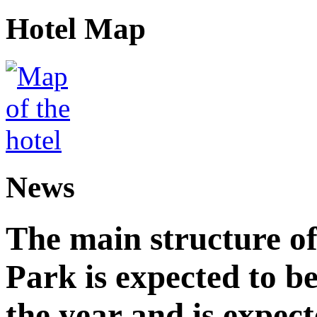
Hotel Map
News
The main structure o
Park is expected to b
the year and is expec