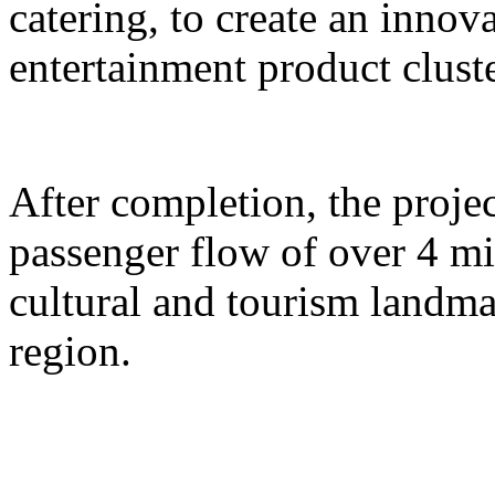
catering, to create an inno
entertainment product cluste
After completion, the proje
passenger flow of over 4 m
cultural and tourism landma
region.