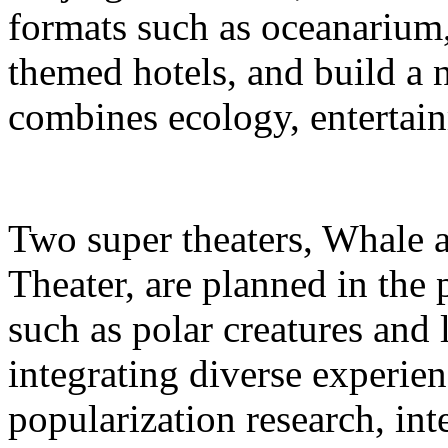
formats such as oceanarium,
themed hotels, and build a 
combines ecology, entertain
Two super theaters, Whale
Theater, are planned in the 
such as polar creatures and 
integrating diverse experien
popularization research, int