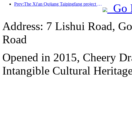
Prev:The Xi'an Qujiang Taipingfang project has officially started construction, with a total construction area of 137000 square meters
Go 
Address: 7 Lishui Road, Go
Road
Opened in 2015, Cheery Dr
Intangible Cultural Heritage