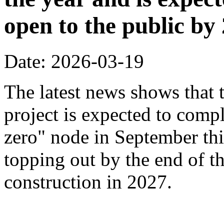
open to the public by
Date: 2026-03-19
The latest news shows that
project is expected to compl
zero" node in September thi
topping out by the end of th
construction in 2027.