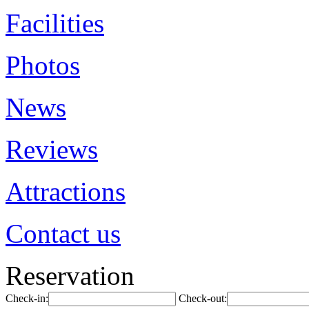
Facilities
Photos
News
Reviews
Attractions
Contact us
Reservation
Check-in:
Check-out: