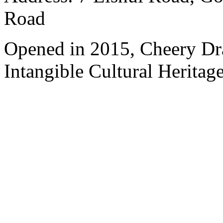
Road
Opened in 2015, Cheery Dr
Intangible Cultural Heritage