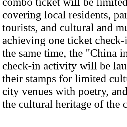
combo ticket will be limited 
covering local residents, pa
tourists, and cultural and 
achieving one ticket check-
the same time, the "China i
check-in activity will be l
their stamps for limited cult
city venues with poetry, and
the cultural heritage of the c