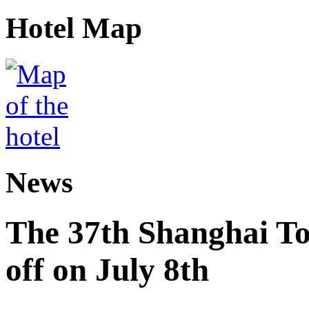
Hotel Map
News
The 37th Shanghai Tou
off on July 8th