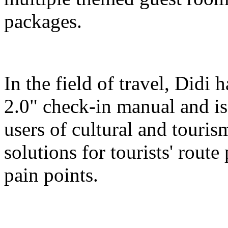
packages.
In the field of travel, Didi
2.0" check-in manual and is
users of cultural and touris
solutions for tourists' route
pain points.