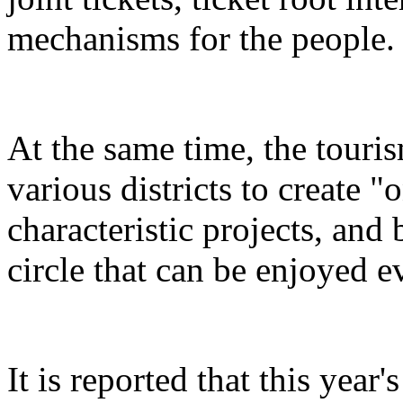
mechanisms for the people.
At the same time, the touris
various districts to create "
characteristic projects, and 
circle that can be enjoyed 
It is reported that this yea