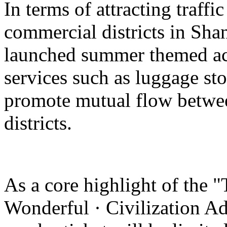
In terms of attracting traffi
commercial districts in Sha
launched summer themed act
services such as luggage st
promote mutual flow betwee
districts.
As a core highlight of the 
Wonderful · Civilization Ad