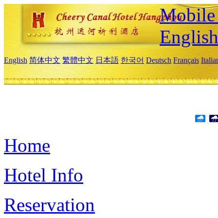
Mobile 
Englis
English
简体中文
繁體中文
日本語
한국어
Deutsch
Français
Itali
Home
Hotel Info
Reservation