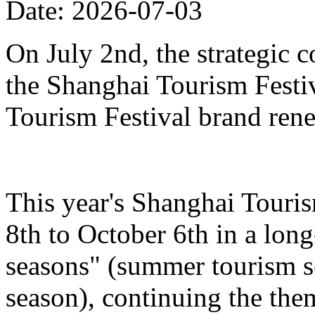
Date: 2026-07-03
On July 2nd, the strategic 
the Shanghai Tourism Festiv
Tourism Festival brand ren
This year's Shanghai Touris
8th to October 6th in a lon
seasons" (summer tourism se
season), continuing the the