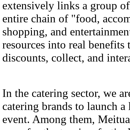
extensively links a group of
entire chain of "food, accom
shopping, and entertainment
resources into real benefits 
discounts, collect, and inter
In the catering sector, we a
catering brands to launch a 
event. Among them, Meituan 