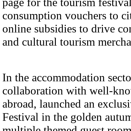
page for the tourism festival
consumption vouchers to cit
online subsidies to drive co
and cultural tourism mercha
In the accommodation sector
collaboration with well-kn
abroad, launched an exclusi
Festival in the golden autu
multiple themed guest room