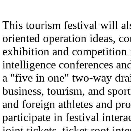
This tourism festival will a
oriented operation ideas, c
exhibition and competition r
intelligence conferences and
a "five in one" two-way dra
business, tourism, and spor
and foreign athletes and pro
participate in festival inter
joint tickets, ticket root in