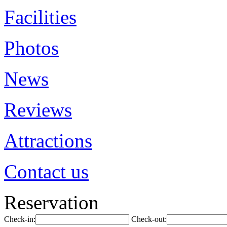
Facilities
Photos
News
Reviews
Attractions
Contact us
Reservation
Check-in:
Check-out: