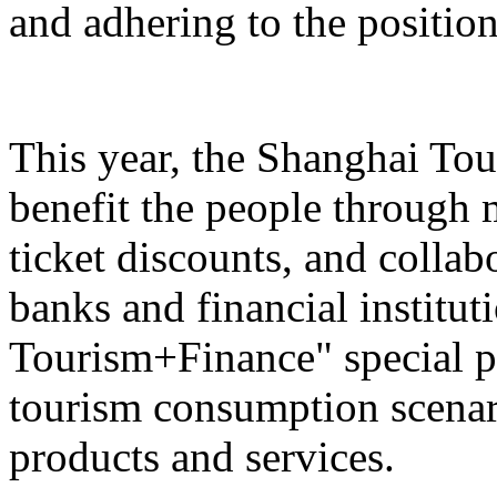
and adhering to the position
This year, the Shanghai Tou
benefit the people through 
ticket discounts, and colla
banks and financial institut
Tourism+Finance" special p
tourism consumption scenari
products and services.