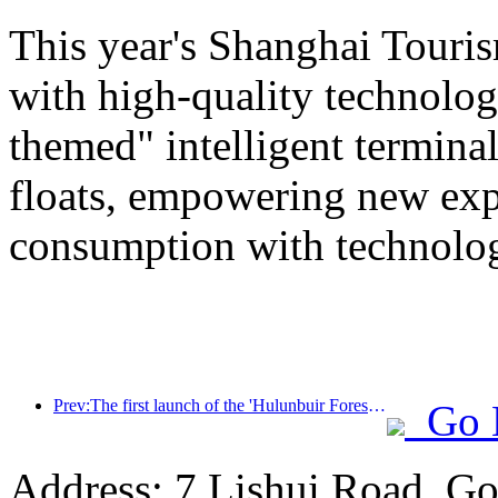
This year's Shanghai Tourism
with high-quality technolog
themed" intelligent termin
floats, empowering new expe
consumption with technolo
Prev:The first launch of the 'Hulunbuir Forest Covenant · Daxing'anling Express - Starlight Train · Tianyi Tour' tourism special train
Go 
Address: 7 Lishui Road, Go